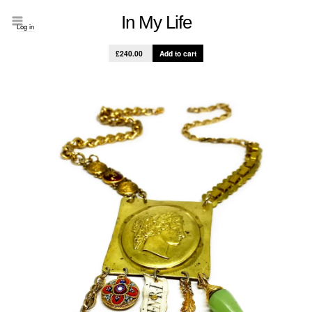
In My Life
Log in
£240.00