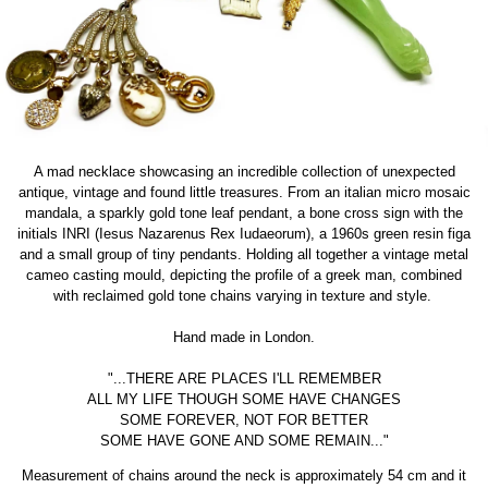
A mad necklace showcasing an incredible collection of unexpected
antique, vintage and found little treasures. From an italian micro mosaic
mandala, a sparkly gold tone leaf pendant, a bone cross sign with the
initials INRI (
Iesus Nazarenus Rex Iudaeorum), a
1960s green resin figa
and a small group of tiny pendants. Holding all together a vintage metal
cameo casting mould, depicting the profile of a greek man, combined
with reclaimed gold tone chains varying in texture and style.
Hand made in London.
"...THERE ARE PLACES I'LL REMEMBER
ALL MY LIFE THOUGH SOME HAVE CHANGES
SOME FOREVER, NOT FOR BETTER
SOME HAVE GONE AND SOME REMAIN..."
Measurement of chains around the neck is approximately 54 cm and it