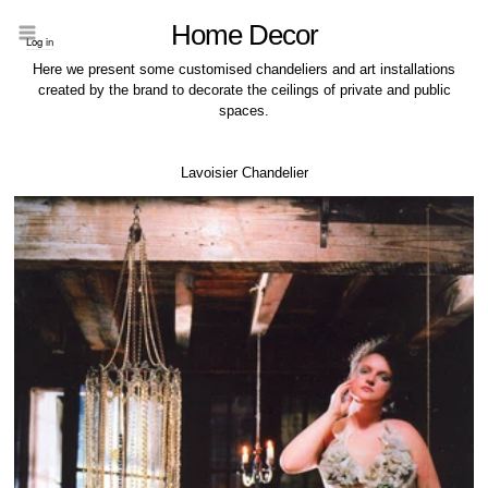
Home Decor
Log in
Here we present some customised chandeliers and art installations
created by the brand to decorate the ceilings of private and public
spaces.
Lavoisier Chandelier