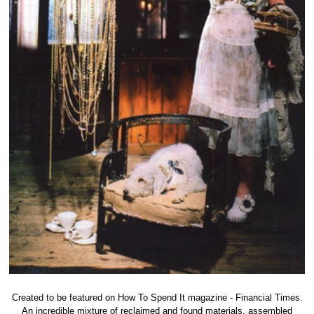
Created to be featured on How To Spend It magazine - Financial Times.
An incredible mixture of reclaimed and found materials, assembled