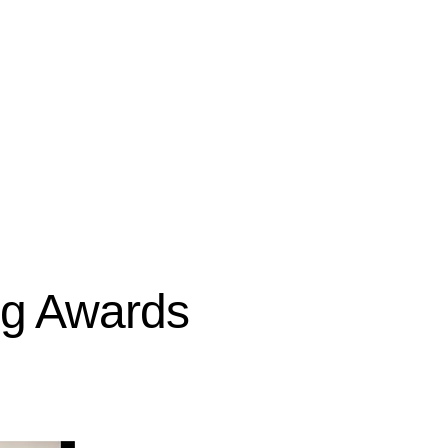
ing Awards