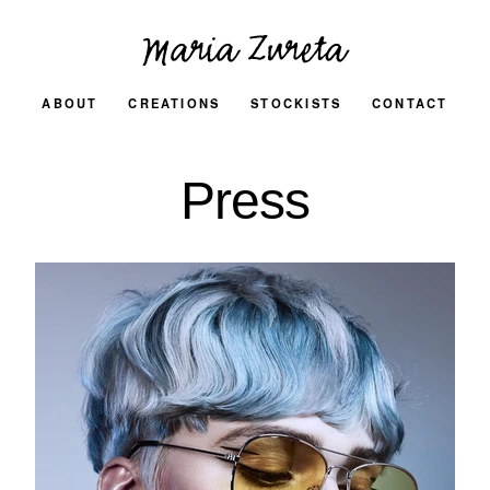
ABOUT
CREATIONS
STOCKISTS
CONTACT
Press