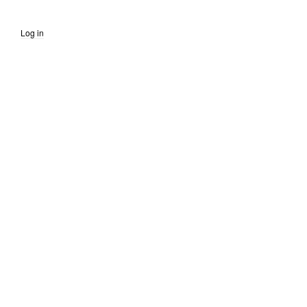
Log in