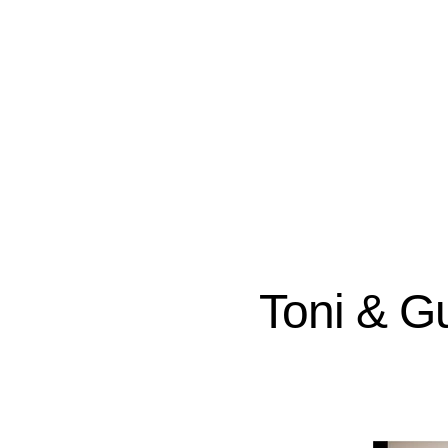
Toni & Gu