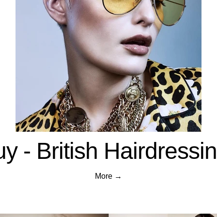
y - British Hairdress
More →