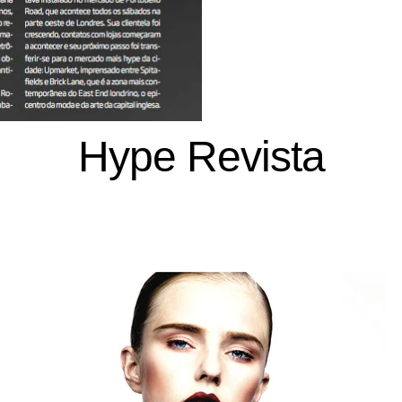
Hype Revista