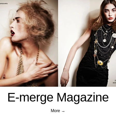
E-merge Magazine
More →