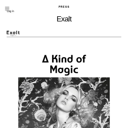
PRESS
Log in
Exalt